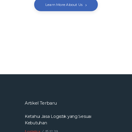
Learn More About Us
Artikel Terbaru
Ketahui Jasa Logistik yang Sesuai
Kebutuhan
Logistics
15.12.20