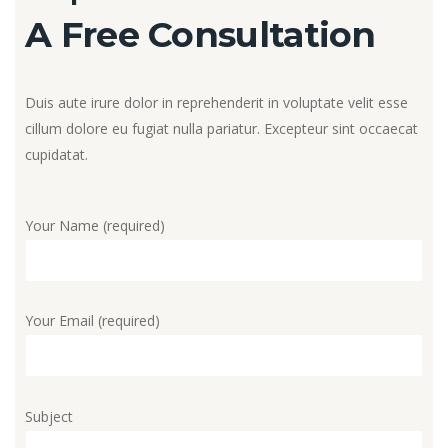
A Free Consultation
Duis aute irure dolor in reprehenderit in voluptate velit esse
cillum dolore eu fugiat nulla pariatur. Excepteur sint occaecat
cupidatat.
Your Name (required)
Your Email (required)
Subject