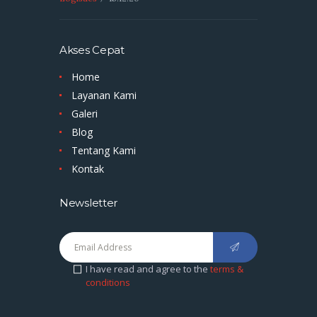
Akses Cepat
Home
Layanan Kami
Galeri
Blog
Tentang Kami
Kontak
Newsletter
I have read and agree to the
terms &
conditions