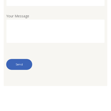
Your Message