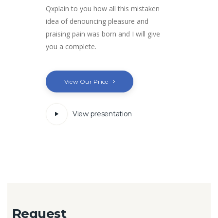
Qxplain to you how all this mistaken
idea of denouncing pleasure and
praising pain was born and I will give
you a complete.
View Our Price
View presentation
Request