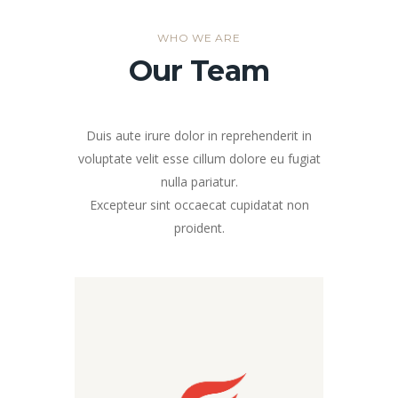
WHO WE ARE
Our Team
Duis aute irure dolor in reprehenderit in
voluptate velit esse cillum dolore eu fugiat
nulla pariatur.
Excepteur sint occaecat cupidatat non
proident.