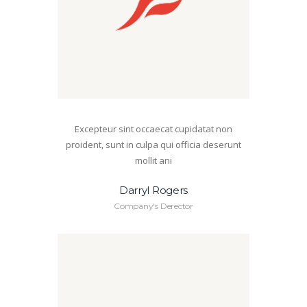
Excepteur sint occaecat cupidatat non
proident, sunt in culpa qui officia deserunt
mollit ani
Darryl Rogers
Company's Derector