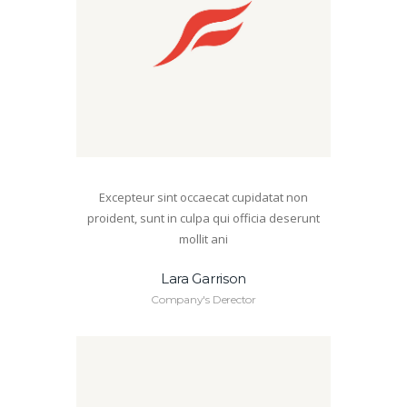
Excepteur sint occaecat cupidatat non
proident, sunt in culpa qui officia deserunt
mollit ani
Lara Garrison
Company's Derector