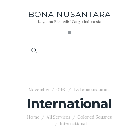
BONA NUSANTARA
Layanan Ekspedisi Cargo Indonesia
November 7, 2016
By
bonanusantara
International
Home
All Services
Colored Squares
International