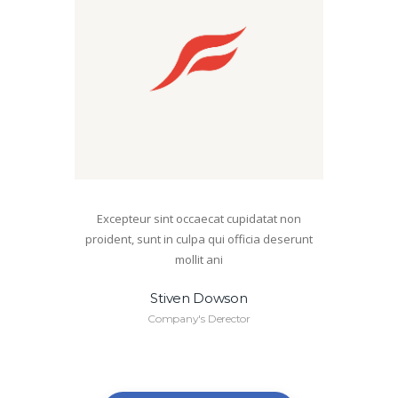
Excepteur sint occaecat cupidatat non
proident, sunt in culpa qui officia deserunt
mollit ani
Stiven Dowson
Company's Derector