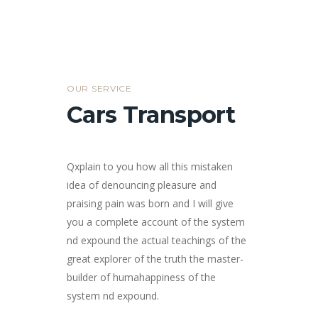
OUR SERVICE
Cars Transport
Qxplain to you how all this mistaken
idea of denouncing pleasure and
praising pain was born and I will give
you a complete account of the system
nd expound the actual teachings of the
great explorer of the truth the master-
builder of humahappiness of the
system nd expound.